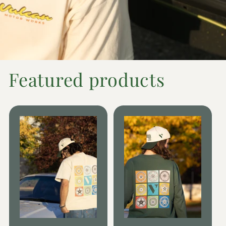
Featured products