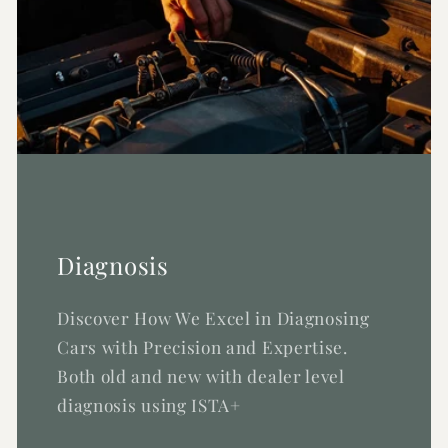
Diagnosis
Discover How We Excel in Diagnosing
Cars with Precision and Expertise.
Both old and new with dealer level
diagnosis using ISTA+