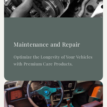
Maintenance and Repair
Optimize the Longevity of Your Vehicles
with Premium Care Products.