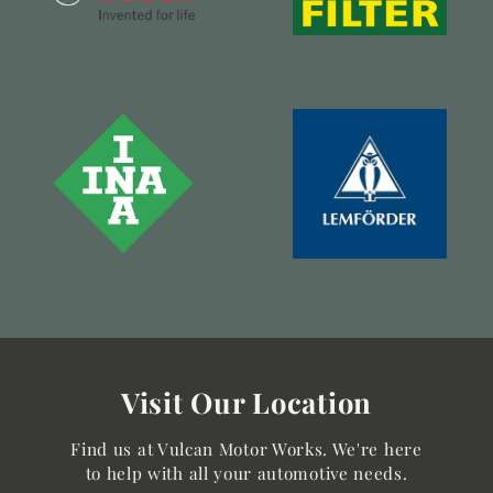
Visit Our Location
Find us at Vulcan Motor Works. We're here
to help with all your automotive needs.