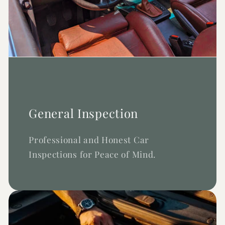
General Inspection
Professional and Honest Car
Inspections for Peace of Mind.