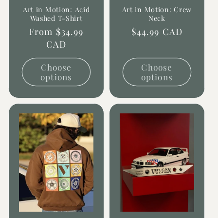
Art in Motion: Acid
Art in Motion: Crew
Washed T-Shirt
Neck
Regular
From $34.99
Regular
$44.99 CAD
price
CAD
price
Choose
Choose
options
options