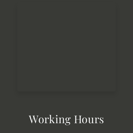
Working Hours