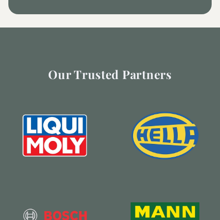
Our Trusted Partners