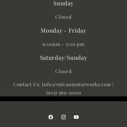
Sunday
Closed
Monday - Friday
9:00am - 5:00 pm
Saturday/Sunday
Closed
Contact Us: Info@vulcanmotorworks.com |
(905) 569-9000
Facebook
Instagram
YouTube