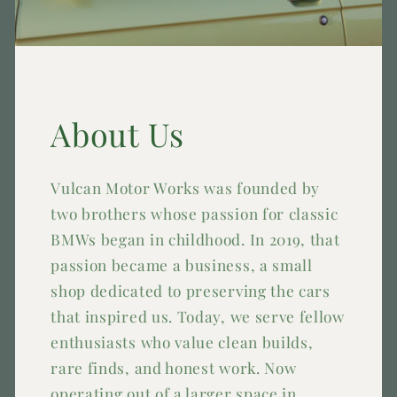
About Us
Vulcan Motor Works was founded by
two brothers whose passion for classic
BMWs began in childhood. In 2019, that
passion became a business, a small
shop dedicated to preserving the cars
that inspired us. Today, we serve fellow
enthusiasts who value clean builds,
rare finds, and honest work. Now
operating out of a larger space in