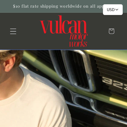
Skip to
$10 flat rate shipping worldwide on all apparel!
content
USD
Cart