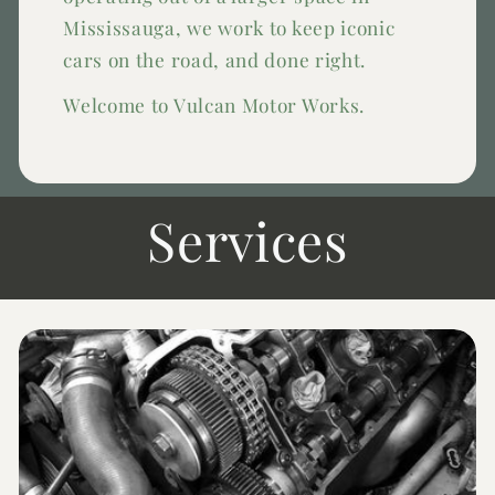
Mississauga, we work to keep iconic
cars on the road, and done right.
Welcome to Vulcan Motor Works.
Services